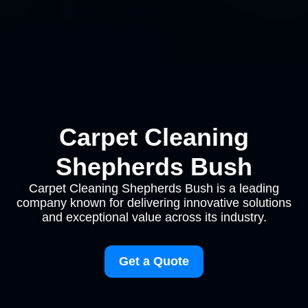
Carpet Cleaning
Shepherds Bush
Carpet Cleaning Shepherds Bush is a leading
company known for delivering innovative solutions
and exceptional value across its industry.
Get a Quote