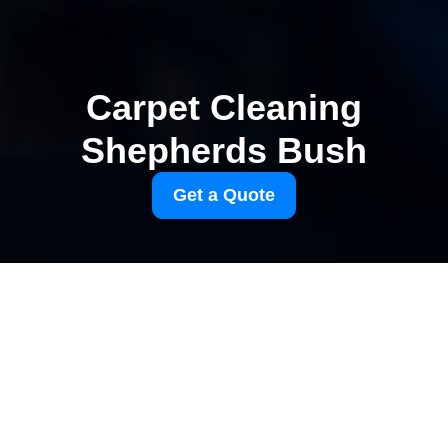
Carpet Cleaning
Shepherds Bush
Get a Quote