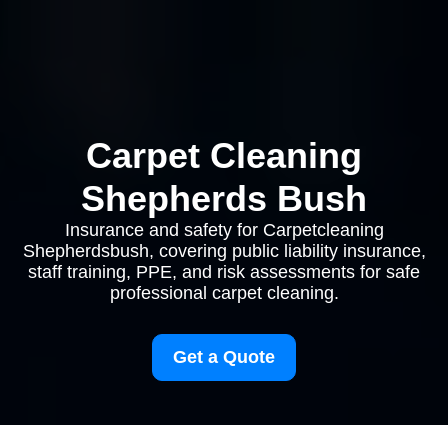
Carpet Cleaning
Shepherds Bush
Insurance and safety for Carpetcleaning
Shepherdsbush, covering public liability insurance,
staff training, PPE, and risk assessments for safe
professional carpet cleaning.
Get a Quote