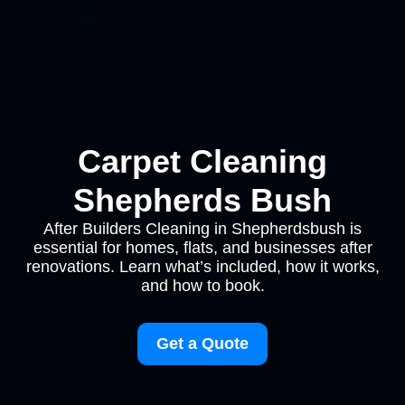
Carpet Cleaning
Shepherds Bush
After Builders Cleaning in Shepherdsbush is
essential for homes, flats, and businesses after
renovations. Learn what’s included, how it works,
and how to book.
Get a Quote