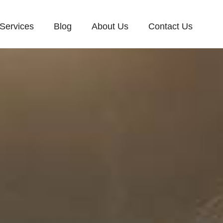
Services
Blog
About Us
Contact Us