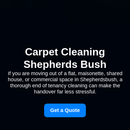
Carpet Cleaning
Shepherds Bush
If you are moving out of a flat, maisonette, shared
house, or commercial space in Shepherdsbush, a
thorough end of tenancy cleaning can make the
handover far less stressful.
Get a Quote